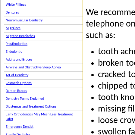
White Fillings
We recommend
Dentures
Neuromuscular Dentistry
telephone on
Migraines
such as:
Migrane Headaches
Prosthodontics
tooth ach
Endodontic
Adults and Braces
broken to
Airways and Obstructive Sleep Apnea
cracked t
Art of Dentistry
Cosmetic Options
chipped t
Damon Braces
tooth kno
Dentistry Terms Explained
missing fil
Diastemas and Treatment Options
Early Orthodontics May Mean Less Treatment
loose cro
Later
Emergency Dentist
swollen f
Family Dentistry