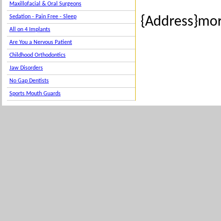
Maxillofacial & Oral Surgeons
Sedation - Pain Free - Sleep
{Address}mor
All on 4 Implants
Are You a Nervous Patient
Childhood Orthodontics
Jaw Disorders
No Gap Dentists
Sports Mouth Guards