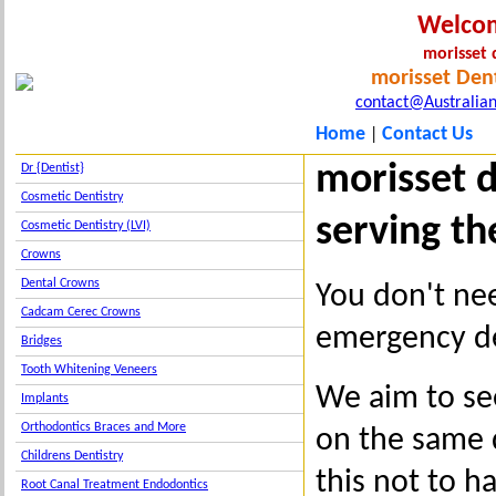
Welco
morisset 
morisset Dent
contact@Australian
Home
Contact Us
|
morisset 
Dr {Dentist}
Cosmetic Dentistry
serving th
Cosmetic Dentistry (LVI)
Crowns
Dental Crowns
You don't nee
Cadcam Cerec Crowns
emergency den
Bridges
Tooth Whitening Veneers
We aim to se
Implants
Orthodontics Braces and More
on the same d
Childrens Dentistry
this not to h
Root Canal Treatment Endodontics