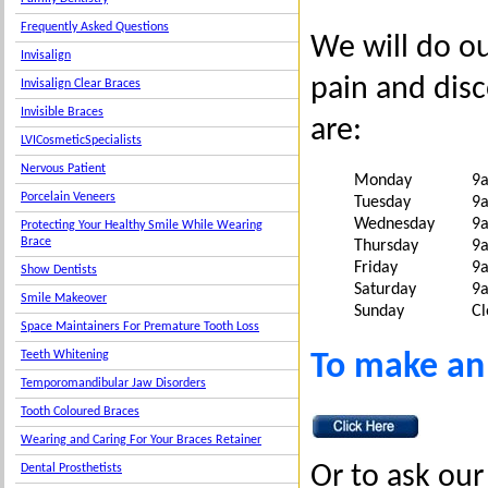
Frequently Asked Questions
We will do o
Invisalign
pain and dis
Invisalign Clear Braces
Invisible Braces
are:
LVICosmeticSpecialists
Nervous Patient
Monday
9
Porcelain Veneers
Tuesday
9
Wednesday
9
Protecting Your Healthy Smile While Wearing
Brace
Thursday
9
Friday
9
Show Dentists
Saturday
9
Smile Makeover
Sunday
Cl
Space Maintainers For Premature Tooth Loss
To make an
Teeth Whitening
Temporomandibular Jaw Disorders
Tooth Coloured Braces
Wearing and Caring For Your Braces Retainer
Or to ask our 
Dental Prosthetists